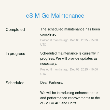
eSIM Go Maintenance
Completed
The scheduled maintenance has been 
completed.
Posted
8
months ago.
Dec
03
,
2025
-
15:00
UTC
In progress
Scheduled maintenance is currently in 
progress. We will provide updates as 
necessary.
Posted
8
months ago.
Dec
03
,
2025
-
10:00
UTC
Scheduled
Dear Partners,
We will be introducing enhancements 
and performance improvements to the 
eSIM Go API and Portal.