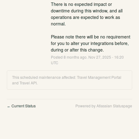
There is no expected impact or 
downtime during this window, and all 
operations are expected to work as 
normal.
Please note there will be no requirement 
for you to alter your integrations before, 
during or after this change.
Posted
8
months ago.
Nov
27
,
2025
-
16:20
UTC
This scheduled maintenance affected: Travel Management Portal
and Travel API.
Current Status
Powered by Atlassian Statuspage
←