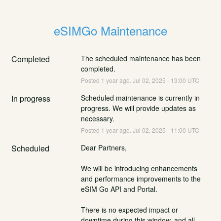
eSIMGo Maintenance
Completed
The scheduled maintenance has been 
completed.
Posted
1
year ago.
Jul
02
,
2025
-
13:00
UTC
In progress
Scheduled maintenance is currently in 
progress. We will provide updates as 
necessary.
Posted
1
year ago.
Jul
02
,
2025
-
11:00
UTC
Scheduled
Dear Partners,
We will be introducing enhancements 
and performance improvements to the 
eSIM Go API and Portal.
There is no expected impact or 
downtime during this window, and all 